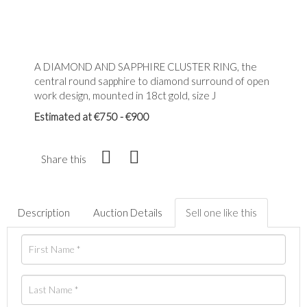
A DIAMOND AND SAPPHIRE CLUSTER RING, the
central round sapphire to diamond surround of open
work design, mounted in 18ct gold, size J
Estimated at €750 - €900
Share this
Description
Auction Details
Sell one like this