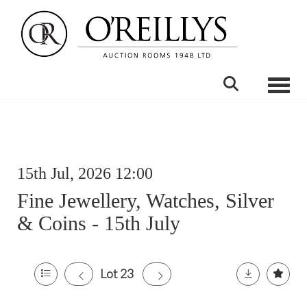
Toggle
15th Jul, 2026 12:00
Fine Jewellery, Watches, Silver
& Coins - 15th July
Lot 23