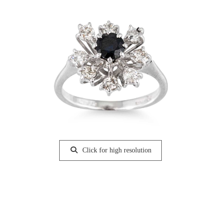
Click for high resolution