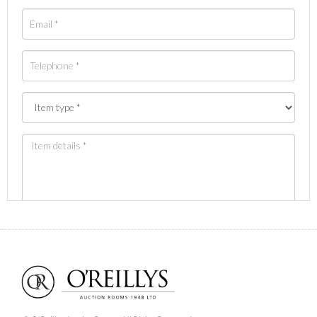
Images *
Drag and drop .jpg images here to upload, or click
here to select images.