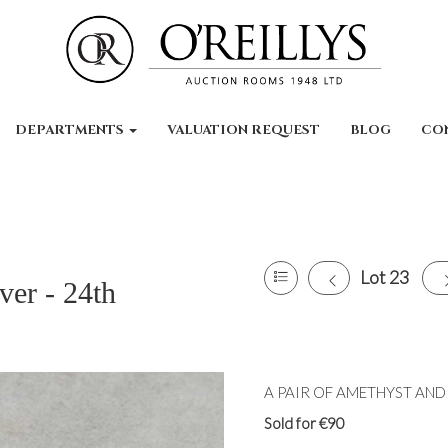
DEPARTMENTS
VALUATION REQUEST
BLOG
CO
Lot 23
ver - 24th
A PAIR OF AMETHYST AND P
Sold for €90