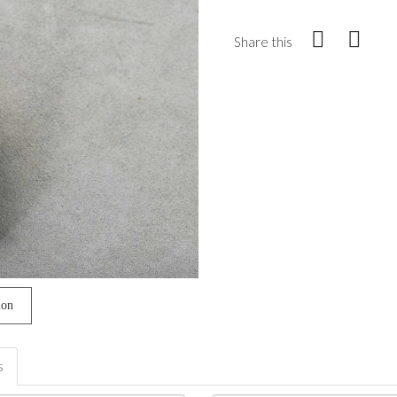
Share this
ion
s