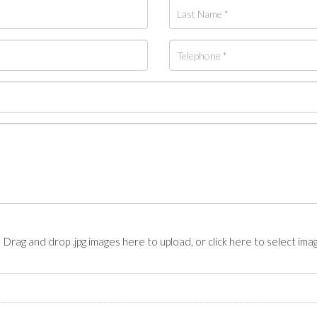
Drag and drop .jpg images here to upload, or click here to select ima