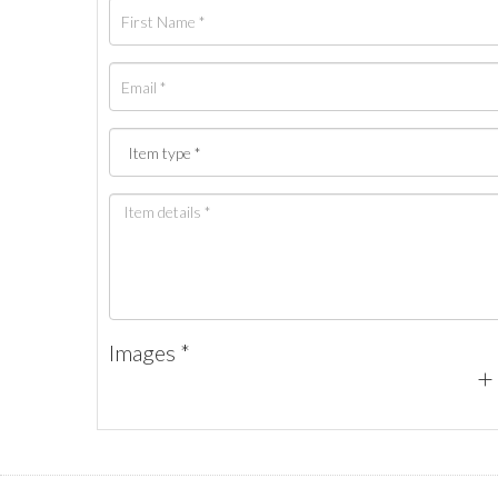
Images *