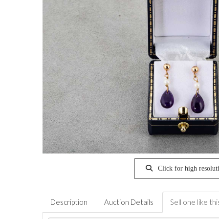
Click for high resolut
Description
Auction Details
Sell one like thi