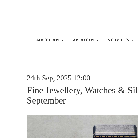
AUCTIONS
ABOUT US
SERVICES
24th Sep, 2025 12:00
Fine Jewellery, Watches & Sil
September