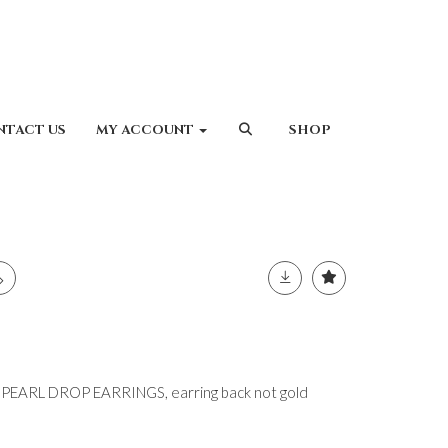
NTACT US
MY ACCOUNT
SHOP
EARL DROP EARRINGS, earring back not gold