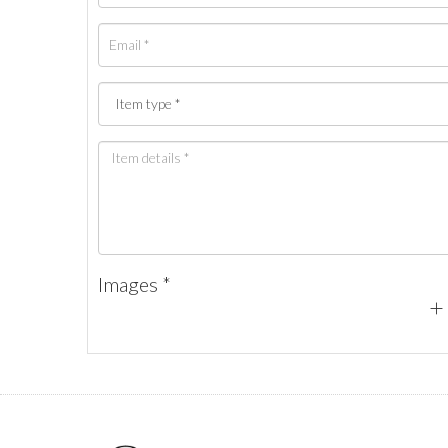
Images *