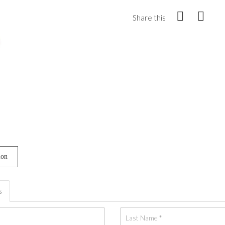
Share this
ion
s