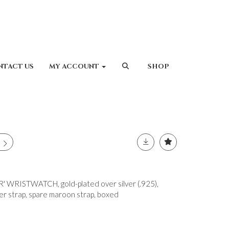
NTACT US
MY ACCOUNT
SHOP
 WRISTWATCH, gold-plated over silver (.925),
her strap, spare maroon strap, boxed