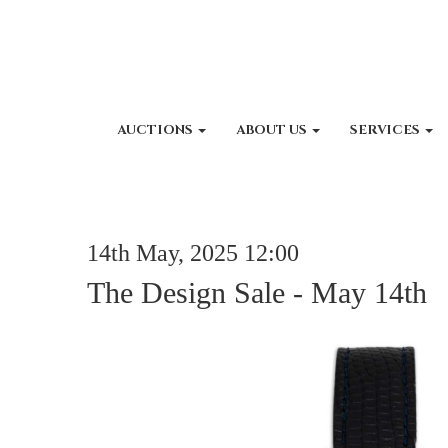
AUCTIONS
ABOUT US
SERVICES
14th May, 2025 12:00
The Design Sale - May 14th