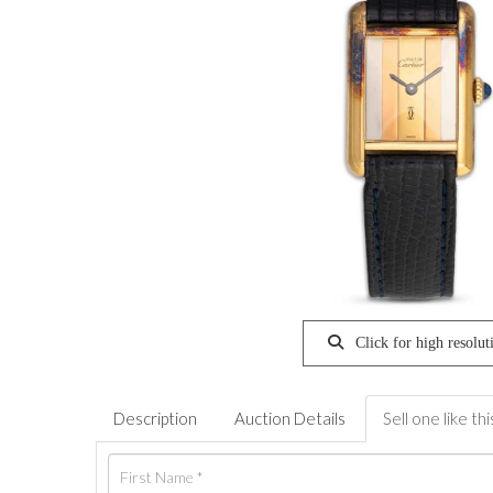
Click for high resolut
Description
Auction Details
Sell one like thi