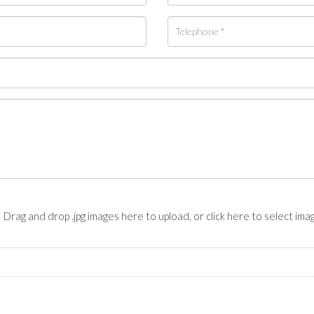
Drag and drop .jpg images here to upload, or click here to select ima