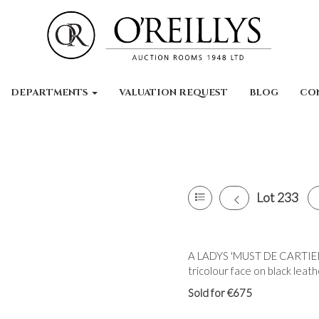
DEPARTMENTS
VALUATION REQUEST
BLOG
CO
Lot 233
A LADYS 'MUST DE CARTIER'
tricolour face on black leat
Sold for €675