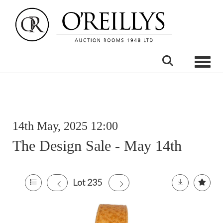
Toggle
14th May, 2025 12:00
The Design Sale - May 14th
Lot 235