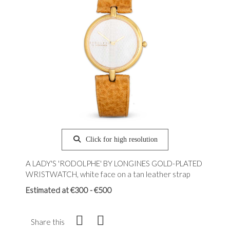
Click for high resolution
A LADY'S 'RODOLPHE' BY LONGINES GOLD-PLATED
WRISTWATCH, white face on a tan leather strap
Estimated at €300 - €500
Share this