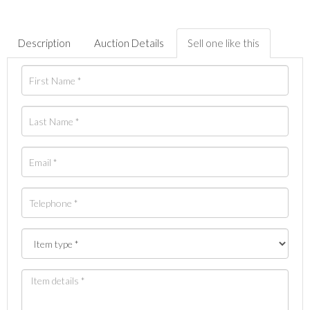
Description
Auction Details
Sell one like this