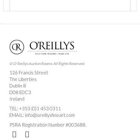
Images *
Drag and drop .jpg images here to upload, or click
here to select images.
© O'Reillys Auction Rooms. All Rights Reserved.
126 Francis Street
The Liberties
Dublin 8
D08 E0C3
Ireland
TEL:
+353 (0)1 453 0311
EMAIL:
info@oreillysfineart.com
PSRA Registration Number #003688.