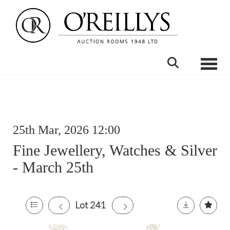
Toggle
25th Mar, 2026 12:00
Fine Jewellery, Watches & Silver
- March 25th
Lot 241