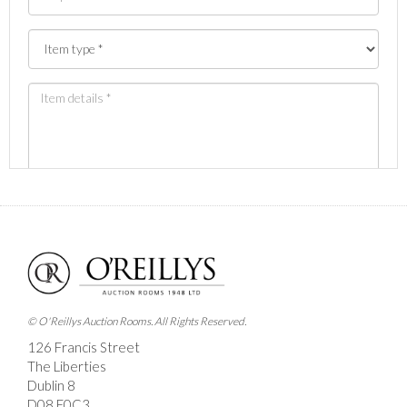
Images *
Drag and drop .jpg images here to upload, or click here
to select images.
© O'Reillys Auction Rooms. All Rights Reserved.
126 Francis Street
The Liberties
Dublin 8
D08 E0C3