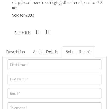
clasp, (pearls need re-stringing), diameter of pearls ca 7.3
mm
Sold for €300
Share this
Description
Auction Details
Sell one like this