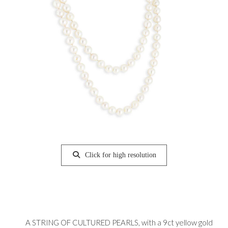
Click for high resolution
A STRING OF CULTURED PEARLS, with a 9ct yellow gold