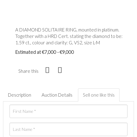
A DIAMOND SOLITAIRE RING, mounted in platinum.
Together with a HRD Cert. stating the diamond to be:
1.59 ct., colour and clarity: G, VS2, size L-M
Estimated at €7,000 - €9,000
Share this
Description
Auction Details
Sell one like this