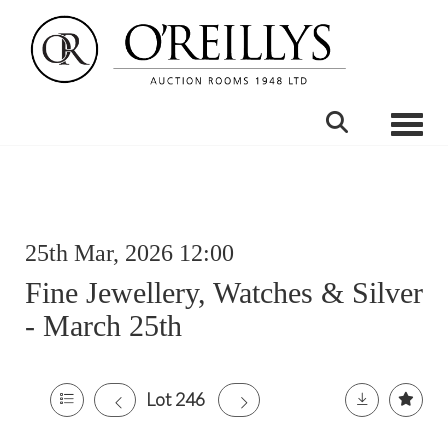
Toggle
25th Mar, 2026 12:00
Fine Jewellery, Watches & Silver
- March 25th
Lot 246