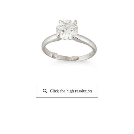
Click for high resolution