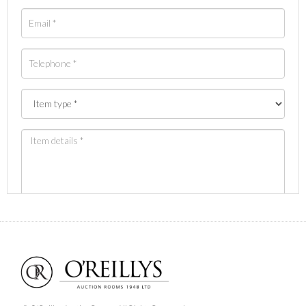
Images *
Drag and drop .jpg images here to upload, or click
here to select images.