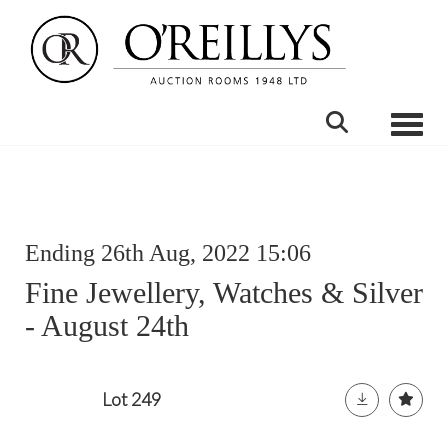
Toggle
Ending 26th Aug, 2022 15:06
Fine Jewellery, Watches & Silver
- August 24th
Lot 249