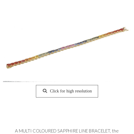
Click for high resolution
A MULTI COLOURED SAPPHIRE LINE BRACELET, the