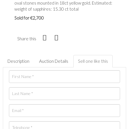
oval stones mounted in 18ct yellow gold. Estimated:
weight of sapphires: 15.30 ct total
Sold for €2,700
Share this
Description
Auction Details
Sell one like this