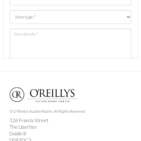
Images *
Drag and drop .jpg images here to upload, or click
here to select images.
© O'Reillys Auction Rooms. All Rights Reserved.
126 Francis Street
The Liberties
Dublin 8
D08 E0C3