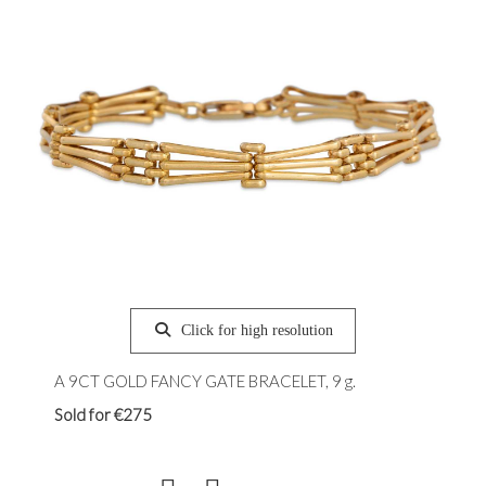
Click for high resolution
A 9CT GOLD FANCY GATE BRACELET, 9 g.
Sold for €275