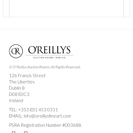
Images *
Drag and drop .jpg images here to upload, or click
here to select images.
© O'Reillys Auction Rooms. All Rights Reserved.
126 Francis Street
The Liberties
Dublin 8
D08 E0C3
Ireland
TEL:
+353 (0)1 453 0311
EMAIL:
info@oreillysfineart.com
PSRA Registration Number #003688.