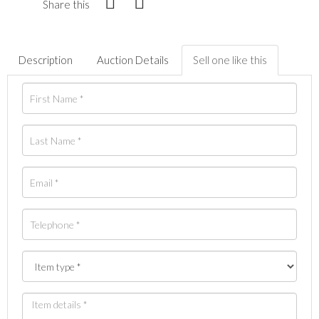
Share this
Description
Auction Details
Sell one like this