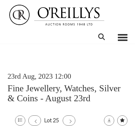
Toggle
23rd Aug, 2023 12:00
Fine Jewellery, Watches, Silver
& Coins - August 23rd
Lot 25