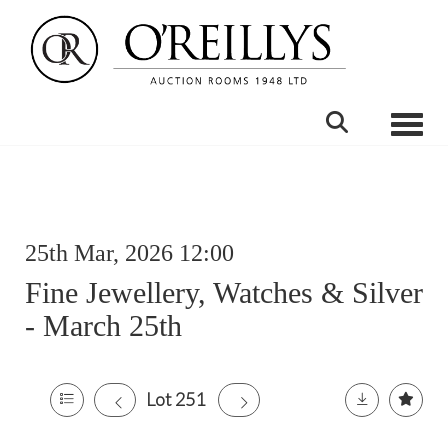
Toggle
25th Mar, 2026 12:00
Fine Jewellery, Watches & Silver
- March 25th
Lot 251