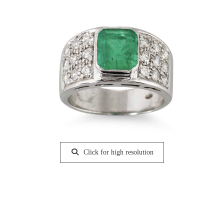
Click for high resolution