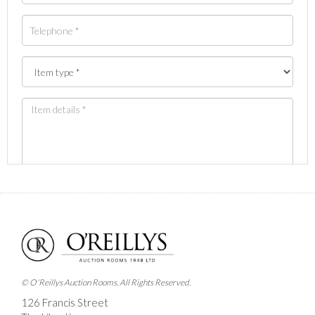
Images *
Drag and drop .jpg images here to upload, or click
here to select images.
© O'Reillys Auction Rooms. All Rights Reserved.
126 Francis Street