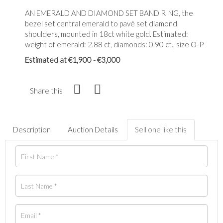
AN EMERALD AND DIAMOND SET BAND RING, the
bezel set central emerald to pavé set diamond
shoulders, mounted in 18ct white gold. Estimated:
weight of emerald: 2.88 ct, diamonds: 0.90 ct., size O-P
Estimated at €1,900 - €3,000
Share this
Description
Auction Details
Sell one like this