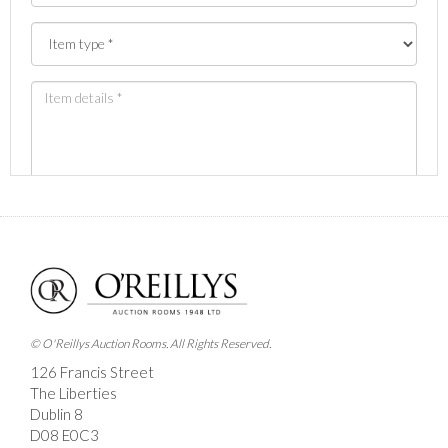
Images *
Drag and drop .jpg images here to upload, or click
here to select images.
© O'Reillys Auction Rooms. All Rights Reserved.
126 Francis Street
The Liberties
Dublin 8
D08 E0C3