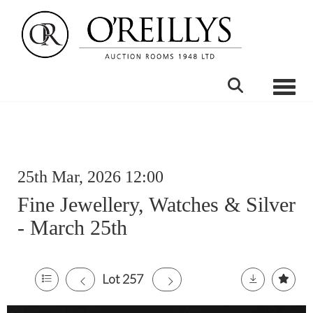
Toggle
25th Mar, 2026 12:00
Fine Jewellery, Watches & Silver
- March 25th
Lot 257