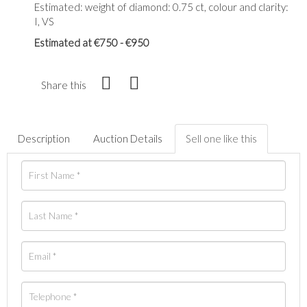
Estimated: weight of diamond: 0.75 ct, colour and clarity:
I, VS
Estimated at €750 - €950
Share this
Description
Auction Details
Sell one like this