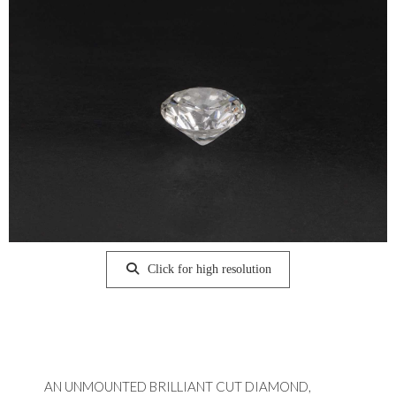
Click for high resolution
AN UNMOUNTED BRILLIANT CUT DIAMOND,