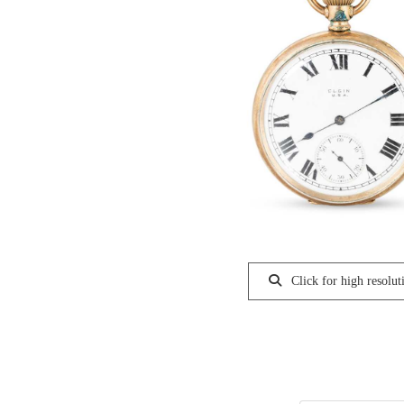
Click for high resolut