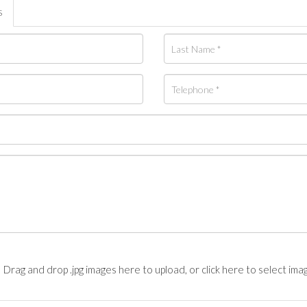
s
Drag and drop .jpg images here to upload, or click here to select ima