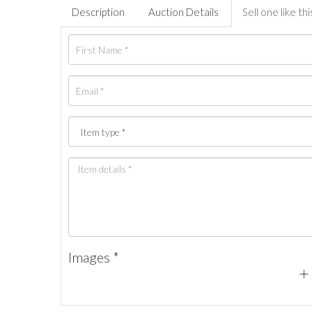
Description
Auction Details
Sell one like thi
Images *