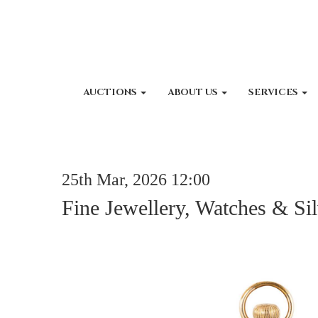
AUCTIONS
ABOUT US
SERVICES
25th Mar, 2026 12:00
Fine Jewellery, Watches & Si