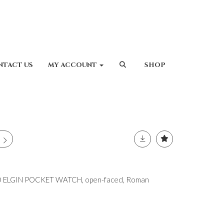
NTACT US
MY ACCOUNT
SHOP
 ELGIN POCKET WATCH, open-faced, Roman