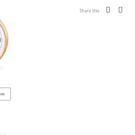
Share this
ion