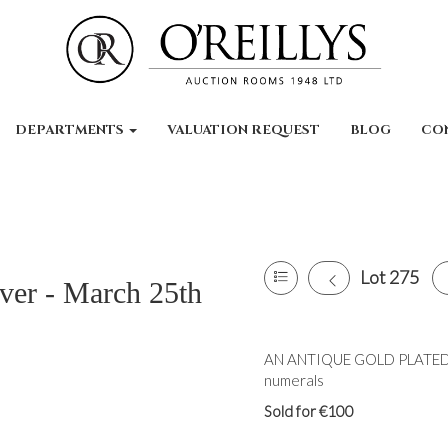
DEPARTMENTS
VALUATION REQUEST
BLOG
CO
Lot 275
lver - March 25th
AN ANTIQUE GOLD PLATED
numerals
Sold for €100