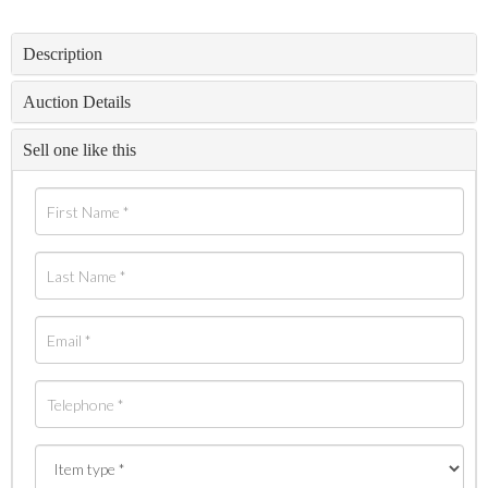
Description
Auction Details
Sell one like this