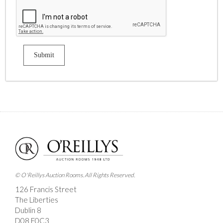
© O'Reillys Auction Rooms. All Rights Reserved.
126 Francis Street
The Liberties
Dublin 8
D08 E0C3