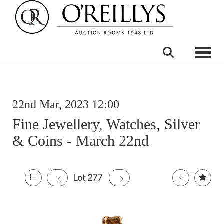
Toggle
22nd Mar, 2023 12:00
Fine Jewellery, Watches, Silver
& Coins - March 22nd
Lot 277