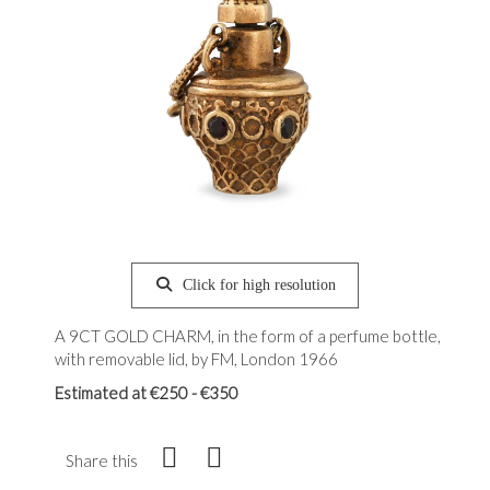
Click for high resolution
A 9CT GOLD CHARM, in the form of a perfume bottle,
with removable lid, by FM, London 1966
Estimated at €250 - €350
Share this