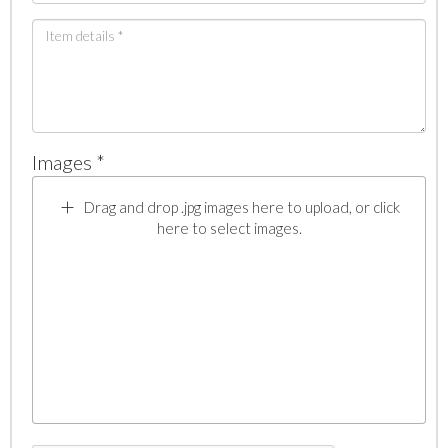
Images *
Drag and drop .jpg images here to upload, or click
here to select images.