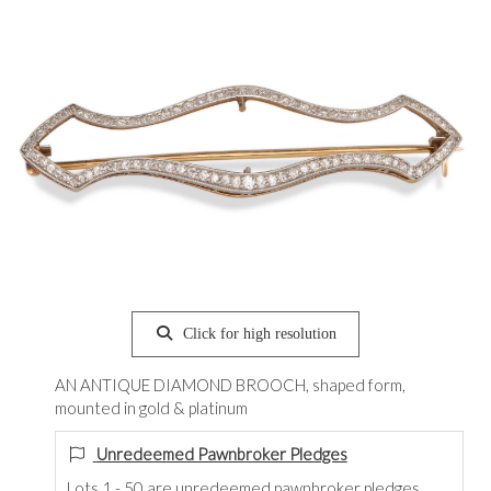
Click for high resolution
AN ANTIQUE DIAMOND BROOCH, shaped form,
mounted in gold & platinum
Unredeemed Pawnbroker Pledges
Lots 1 - 50 are unredeemed pawnbroker pledges