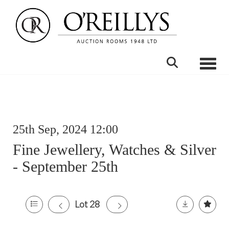
Toggle
25th Sep, 2024 12:00
Fine Jewellery, Watches & Silver
- September 25th
Lot 28