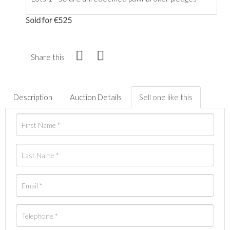
Sold for €525
Share this
Description
Auction Details
Sell one like this