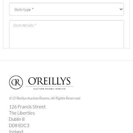
Images *
Drag and drop .jpg images here to upload, or click here
to select images.
© O'Reillys Auction Rooms. All Rights Reserved.
126 Francis Street
The Liberties
Dublin 8
D08 E0C3
Ireland