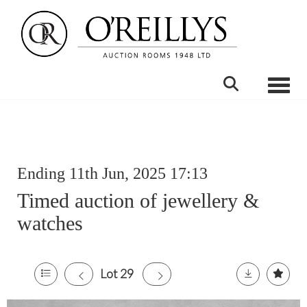
Toggle
Ending 11th Jun, 2025 17:13
Timed auction of jewellery &
watches
Lot 29