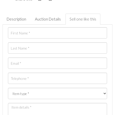
Description
Auction Details
Sell one like this