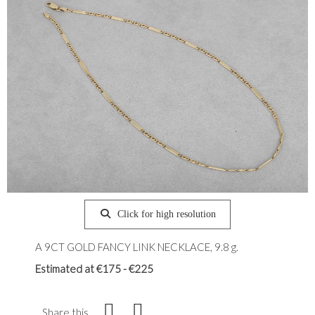
Click for high resolution
A 9CT GOLD FANCY LINK NECKLACE, 9.8 g.
Estimated at €175 - €225
Share this