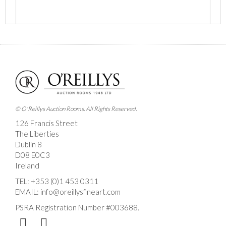
Images *
Drag and drop .jpg images here to upload, or click
here to select images.
© O'Reillys Auction Rooms. All Rights Reserved.
126 Francis Street
The Liberties
Dublin 8
D08 E0C3
Ireland
TEL:
+353 (0)1 453 0311
EMAIL:
info@oreillysfineart.com
PSRA Registration Number #003688.