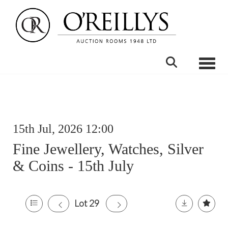
Toggle
15th Jul, 2026 12:00
Fine Jewellery, Watches, Silver
& Coins - 15th July
Lot 29