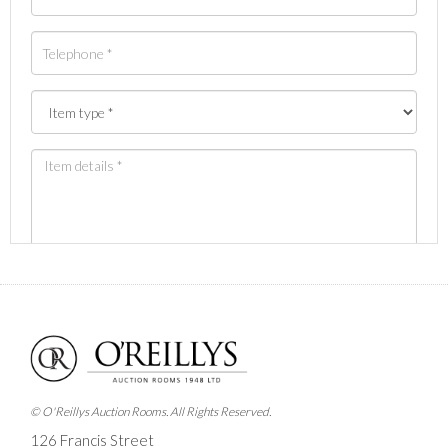
Images *
Drag and drop .jpg images here to upload, or click
here to select images.
© O'Reillys Auction Rooms. All Rights Reserved.
126 Francis Street