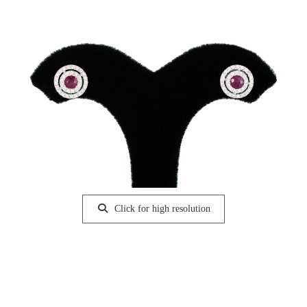
Click for high resolution