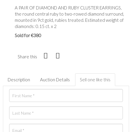
A PAIR OF DIAMOND AND RUBY CLUSTER EARRINGS,
the round central ruby to two-rowed diamond surround,
mounted in 9ct gold, rubies treated. Estimated weight of
diamonds: 0.15 ct. x 2
Sold for €380
Share this
Description
Auction Details
Sell one like this