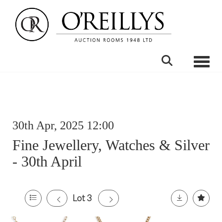
Toggle
30th Apr, 2025 12:00
Fine Jewellery, Watches & Silver
- 30th April
Lot 3