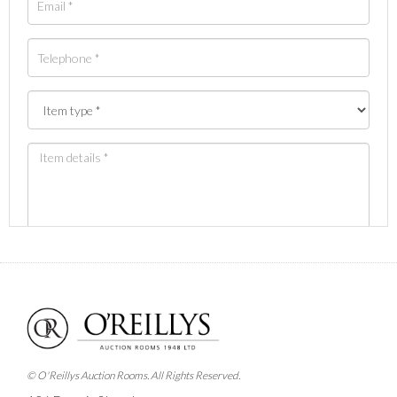
Images *
Drag and drop .jpg images here to upload, or click
here to select images.
© O'Reillys Auction Rooms. All Rights Reserved.