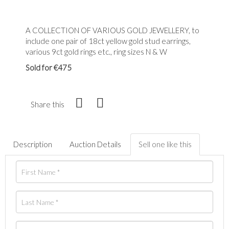
A COLLECTION OF VARIOUS GOLD JEWELLERY, to
include one pair of 18ct yellow gold stud earrings,
various 9ct gold rings etc., ring sizes N & W
Sold for €475
Share this
Description
Auction Details
Sell one like this