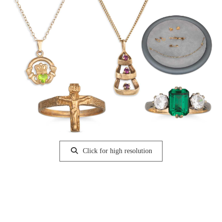
Click for high resolution