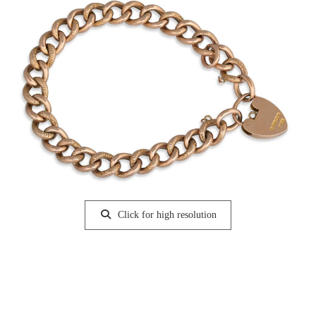
Click for high resolution