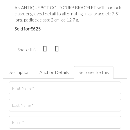
AN ANTIQUE 9CT GOLD CURB BRACELET, with padlock
clasp, engraved detail to alternating links, bracelet: 7.5"
long, padlock clasp: 2 cm, ca 12.7 g.
Sold for €625
Share this
Description
Auction Details
Sell one like this