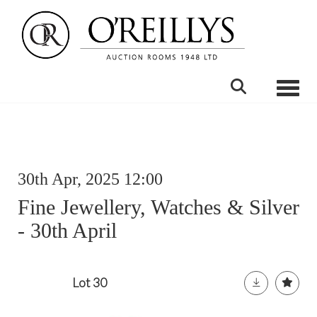
Toggle
30th Apr, 2025 12:00
Fine Jewellery, Watches & Silver
- 30th April
Lot 30