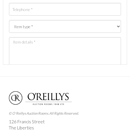
Images *
Drag and drop .jpg images here to upload, or click
here to select images.
© O'Reillys Auction Rooms. All Rights Reserved.
126 Francis Street
The Liberties