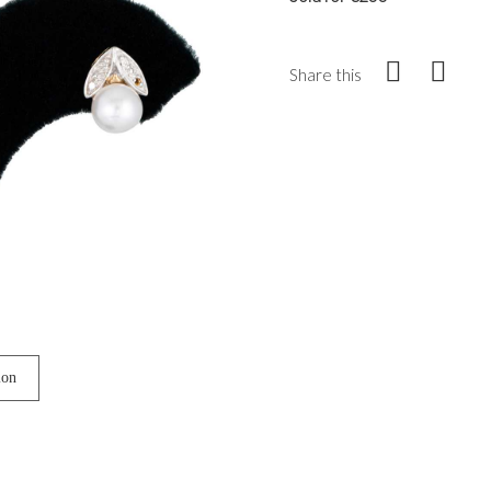
Share this
ion