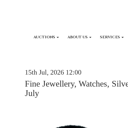
AUCTIONS
ABOUT US
SERVICES
15th Jul, 2026 12:00
Fine Jewellery, Watches, Silv
July