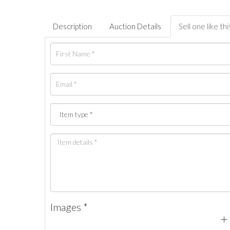
Description
Auction Details
Sell one like thi
Images *