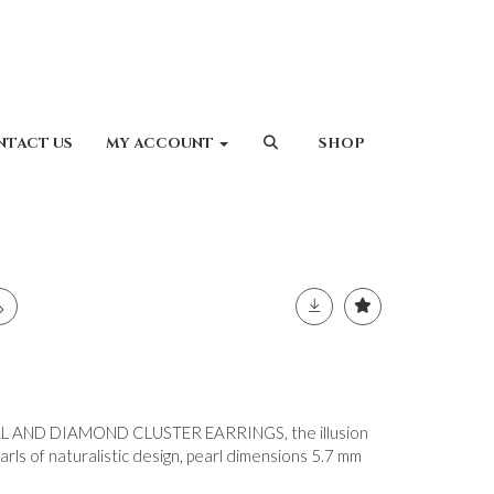
NTACT US
MY ACCOUNT
SHOP
L AND DIAMOND CLUSTER EARRINGS, the illusion
ls of naturalistic design, pearl dimensions 5.7 mm