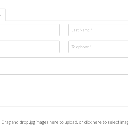
s
Drag and drop .jpg images here to upload, or click here to select ima