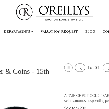
DEPARTMENTS
VALUATION REQUEST
BLOG
CO
Lot 31
er & Coins - 15th
A PAIR OF 9CT GOLD PEAR
set diamonds suspending pear
Sold for €200