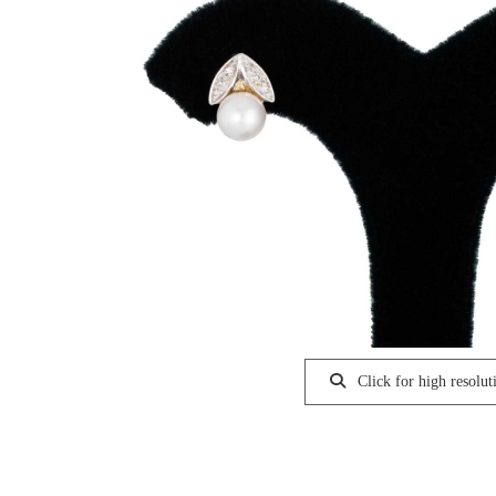
Click for high resolut