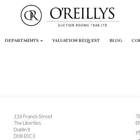
DEPARTMENTS
VALUATION REQUEST
BLOG
CO
126 Francis Street
T
The Liberties
E
Dublin 8
P
D08 E0C3