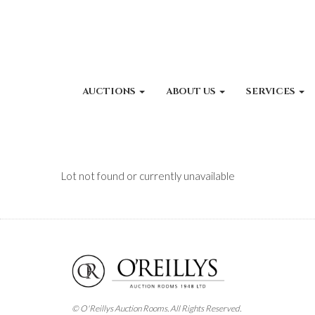
AUCTIONS
ABOUT US
SERVICES
Lot not found or currently unavailable
© O'Reillys Auction Rooms. All Rights Reserved.