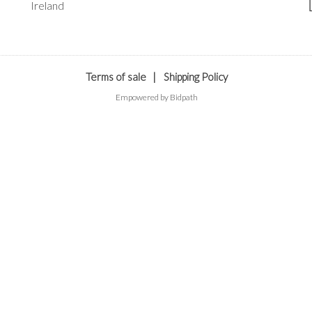
Ireland
Terms of sale
|
Shipping Policy
Empowered by Bidpath