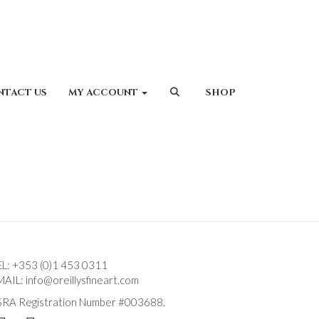
NTACT US
MY ACCOUNT
SHOP
EL:
+353 (0)1 453 0311
MAIL:
info@oreillysfineart.com
SRA Registration Number #003688.