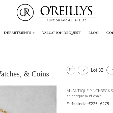
DEPARTMENTS
VALUATION REQUEST
BLOG
CO
Lot 32
Watches, & Coins
AN ANTIQUE PINCHBECK SEA
an antique muff chain
Estimated at €225 - €275