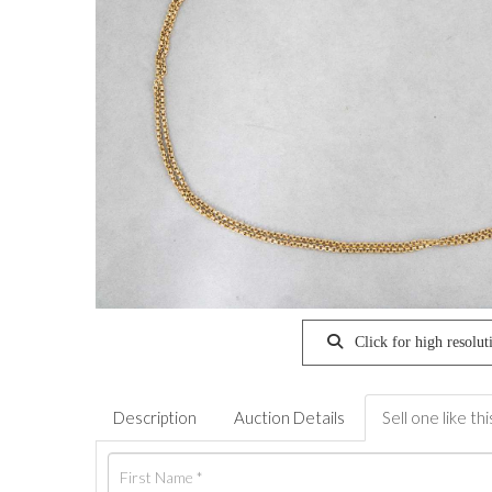
Click for high resolut
Description
Auction Details
Sell one like thi