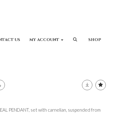
NTACT US
MY ACCOUNT
SHOP
L PENDANT, set with carnelian, suspended from