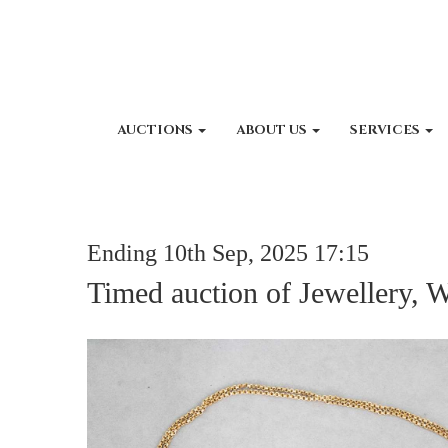
AUCTIONS
ABOUT US
SERVICES
Ending 10th Sep, 2025 17:15
Timed auction of Jewellery, 