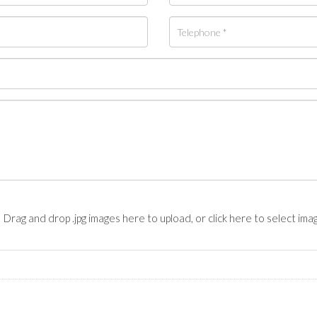
Drag and drop .jpg images here to upload, or click here to select ima