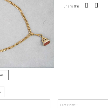
Share this
ion
s