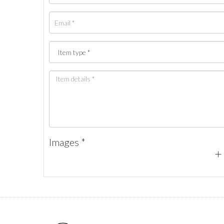
Images *