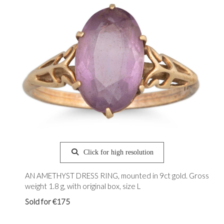
Click for high resolution
AN AMETHYST DRESS RING, mounted in 9ct gold. Gross
weight 1.8 g, with original box, size L
Sold for €175