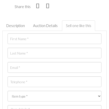
Share this
Description
Auction Details
Sell one like this