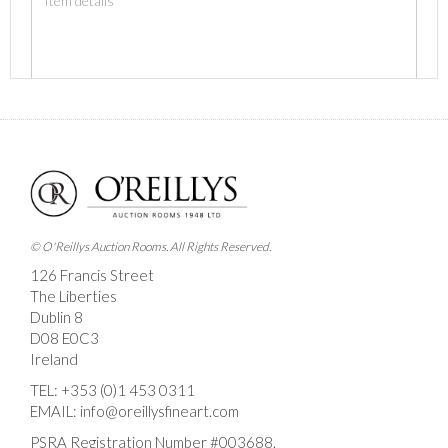
Images *
Drag and drop .jpg images here to upload, or click
here to select images.
© O'Reillys Auction Rooms. All Rights Reserved.
126 Francis Street
The Liberties
Dublin 8
D08 E0C3
Ireland
TEL:
+353 (0)1 453 0311
EMAIL:
info@oreillysfineart.com
PSRA Registration Number #003688.