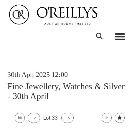
Toggle
30th Apr, 2025 12:00
Fine Jewellery, Watches & Silver
- 30th April
Lot 33