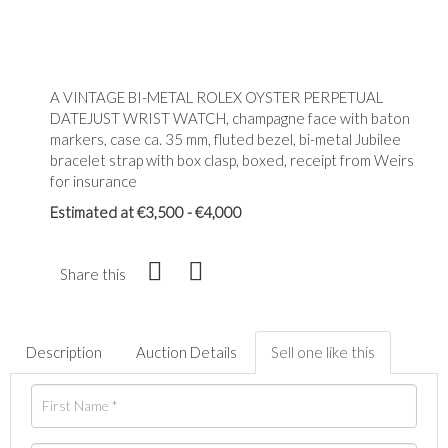
A VINTAGE BI-METAL ROLEX OYSTER PERPETUAL
DATEJUST WRIST WATCH, champagne face with baton
markers, case ca. 35 mm, fluted bezel, bi-metal Jubilee
bracelet strap with box clasp, boxed, receipt from Weirs
for insurance
Estimated at €3,500 - €4,000
Share this
Description
Auction Details
Sell one like this