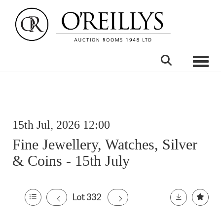
Toggle
15th Jul, 2026 12:00
Fine Jewellery, Watches, Silver
& Coins - 15th July
Lot 332