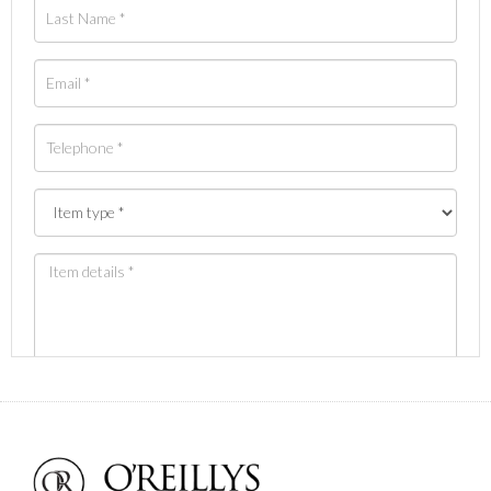
Images *
Drag and drop .jpg images here to upload, or click
here to select images.