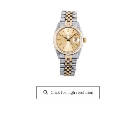
Click for high resolution