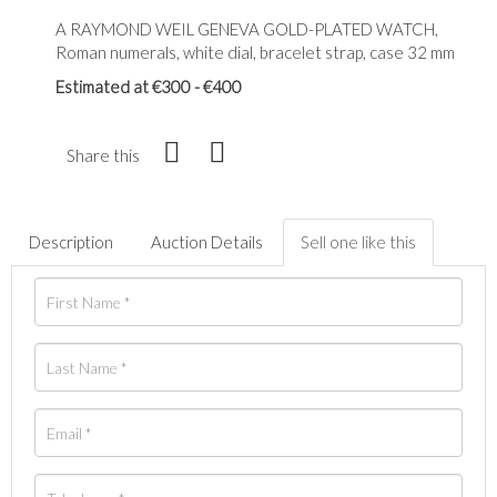
A RAYMOND WEIL GENEVA GOLD-PLATED WATCH,
Roman numerals, white dial, bracelet strap, case 32 mm
Estimated at €300 - €400
Share this
Description
Auction Details
Sell one like this