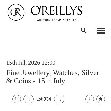
Toggle
15th Jul, 2026 12:00
Fine Jewellery, Watches, Silver
& Coins - 15th July
Lot 334