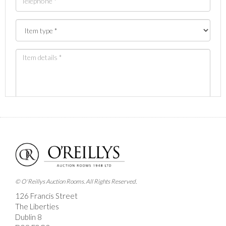
Images *
Drag and drop .jpg images here to upload, or click
here to select images.
© O'Reillys Auction Rooms. All Rights Reserved.
126 Francis Street
The Liberties
Dublin 8