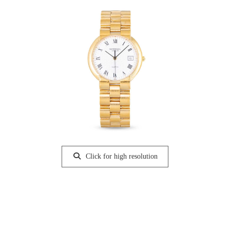
Click for high resolution