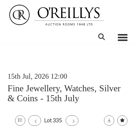
Toggle
15th Jul, 2026 12:00
Fine Jewellery, Watches, Silver
& Coins - 15th July
Lot 335