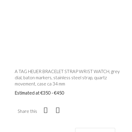
A TAG HEUER BRACELET STRAP WRIST WATCH, grey
dial, baton markers, stainless steel strap, quartz
movement, case ca 34 mm
Estimated at €350 - €450
Share this