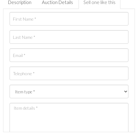
Description
Auction Details
Sell one like this