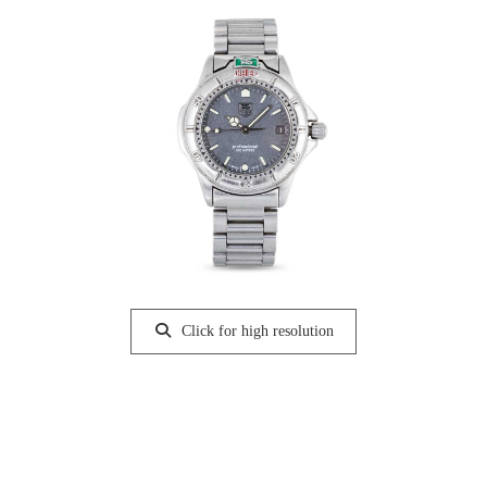
Click for high resolution