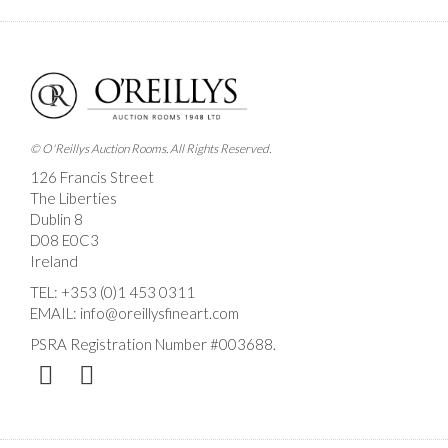
Images *
Drag and drop .jpg images here to upload, or click
here to select images.
© O'Reillys Auction Rooms. All Rights Reserved.
126 Francis Street
The Liberties
Dublin 8
D08 E0C3
Ireland
TEL:
+353 (0)1 453 0311
EMAIL:
info@oreillysfineart.com
PSRA Registration Number #003688.