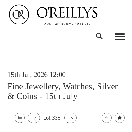
Toggle
15th Jul, 2026 12:00
Fine Jewellery, Watches, Silver
& Coins - 15th July
Lot 338