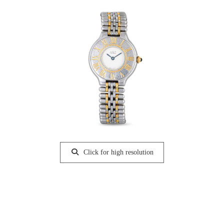
Click for high resolution