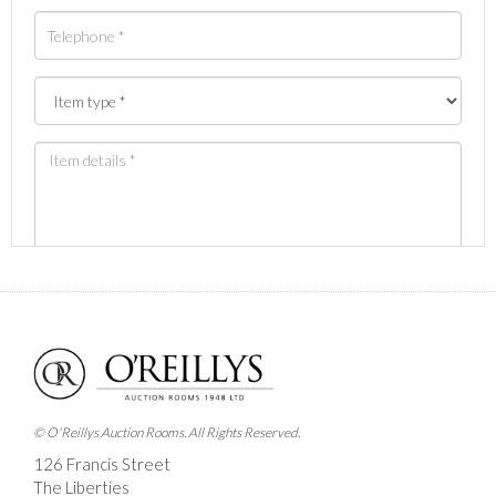
Images *
Drag and drop .jpg images here to upload, or click
here to select images.
© O'Reillys Auction Rooms. All Rights Reserved.
126 Francis Street
The Liberties