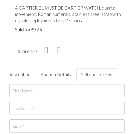
A CARTIER 21 MUST DE CARTIER WATCH, quartz
movement, Roman numerals, stainless steel strap with
double deployment clasp, 27 mm case
Sold for €775
Share this
Description
Auction Details
Sell one like this