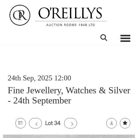
Toggle
24th Sep, 2025 12:00
Fine Jewellery, Watches & Silver
- 24th September
Lot 34