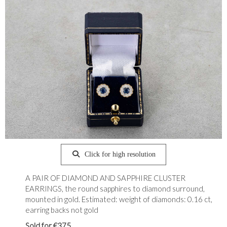
Click for high resolution
A PAIR OF DIAMOND AND SAPPHIRE CLUSTER
EARRINGS, the round sapphires to diamond surround,
mounted in gold. Estimated: weight of diamonds: 0.16 ct,
earring backs not gold
Sold for €375