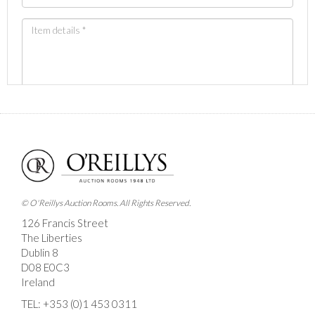
Images *
Drag and drop .jpg images here to upload, or click
here to select images.
© O'Reillys Auction Rooms. All Rights Reserved.
126 Francis Street
The Liberties
Dublin 8
D08 E0C3
Ireland
TEL:
+353 (0)1 453 0311