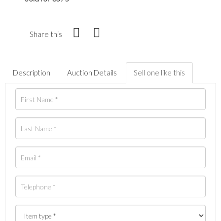
Share this
Description
Auction Details
Sell one like this