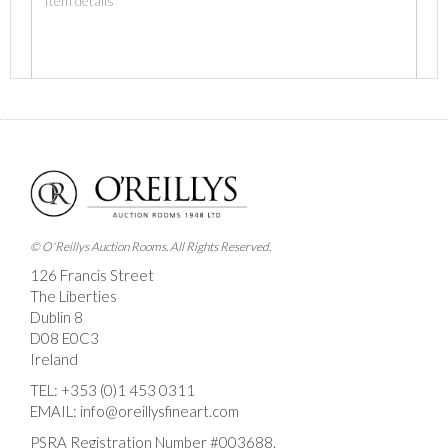
Images *
Drag and drop .jpg images here to upload, or click
here to select images.
© O'Reillys Auction Rooms. All Rights Reserved.
126 Francis Street
The Liberties
Dublin 8
D08 E0C3
Ireland
TEL:
+353 (0)1 453 0311
EMAIL:
info@oreillysfineart.com
PSRA Registration Number #003688.