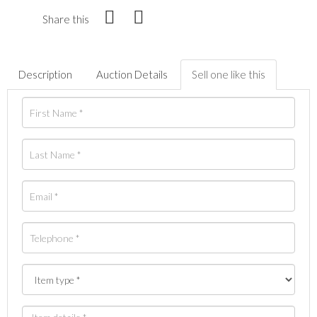
Share this
Description
Auction Details
Sell one like this