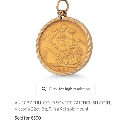
Click for high resolution
AN 1897 FULL GOLD SOVEREIGN ENGLISH COIN,
Victoria 22ct, 8 g. F, in a 9ct gold mount
Sold for €500