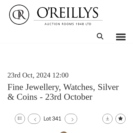
Toggle
23rd Oct, 2024 12:00
Fine Jewellery, Watches, Silver
& Coins - 23rd October
Lot 341