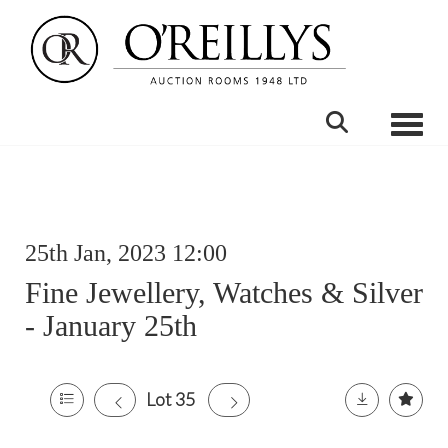
Toggle
25th Jan, 2023 12:00
Fine Jewellery, Watches & Silver
- January 25th
Lot 35