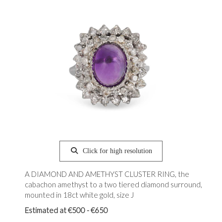
Click for high resolution
A DIAMOND AND AMETHYST CLUSTER RING, the
cabachon amethyst to a two tiered diamond surround,
mounted in 18ct white gold, size J
Estimated at €500 - €650