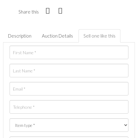
Share this
Description
Auction Details
Sell one like this