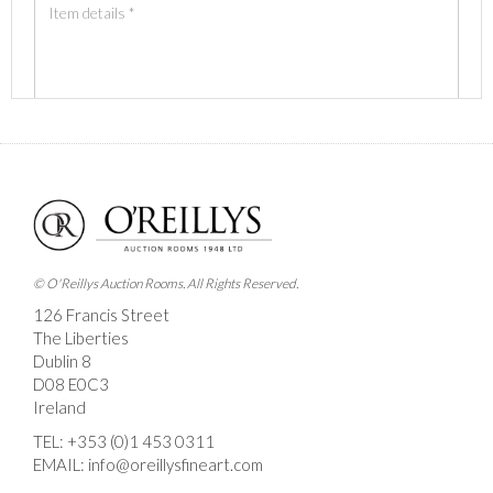
Images *
Drag and drop .jpg images here to upload, or click
here to select images.
© O'Reillys Auction Rooms. All Rights Reserved.
126 Francis Street
The Liberties
Dublin 8
D08 E0C3
Ireland
TEL:
+353 (0)1 453 0311
EMAIL:
info@oreillysfineart.com