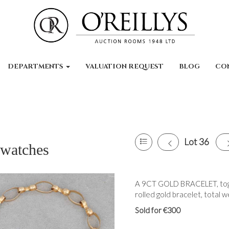
DEPARTMENTS
VALUATION REQUEST
BLOG
CO
Lot 36
 watches
A 9CT GOLD BRACELET, toget
rolled gold bracelet, total w
Sold for €300