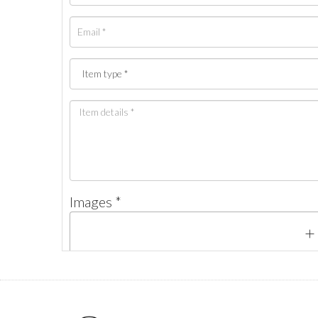
Images *