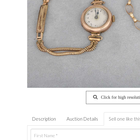
Click for high resolut
Description
Auction Details
Sell one like thi