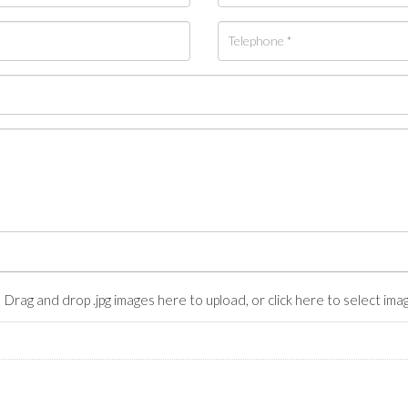
Drag and drop .jpg images here to upload, or click here to select ima