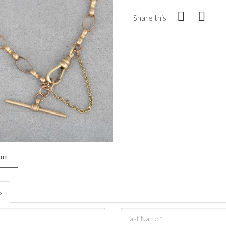
Share this
ion
s