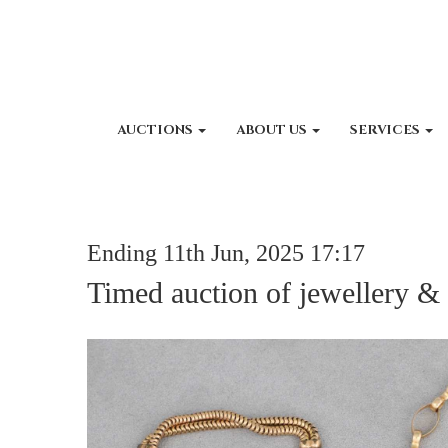
AUCTIONS
ABOUT US
SERVICES
Ending 11th Jun, 2025 17:17
Timed auction of jewellery &