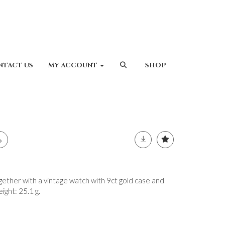
NTACT US
MY ACCOUNT
SHOP
her with a vintage watch with 9ct gold case and
eight: 25.1 g.