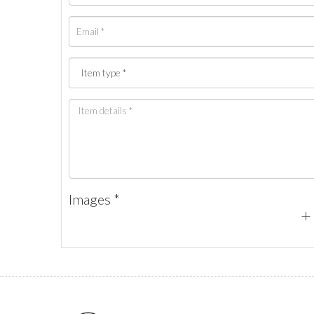
Images *