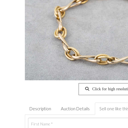
Click for high resolut
Description
Auction Details
Sell one like thi