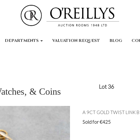
DEPARTMENTS
VALUATION REQUEST
BLOG
CO
Lot 36
Watches, & Coins
A 9CT GOLD TWIST LINK BR
Sold for €425