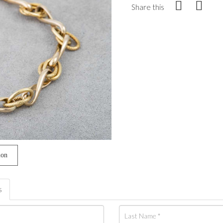
Share this
ion
s