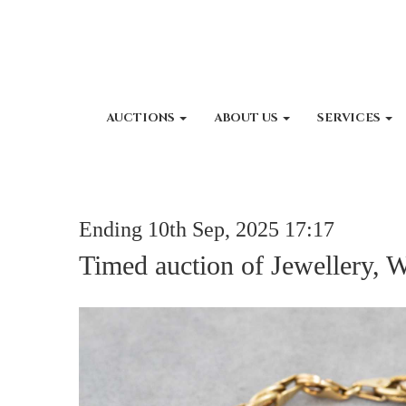
AUCTIONS
ABOUT US
SERVICES
Ending 10th Sep, 2025 17:17
Timed auction of Jewellery, 