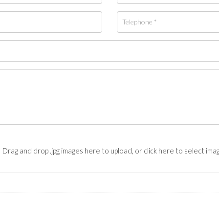
Drag and drop .jpg images here to upload, or click here to select ima