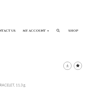
NTACT US
MY ACCOUNT
SHOP
ACELET, 11.3 g.