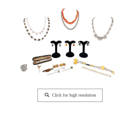
Click for high resolution