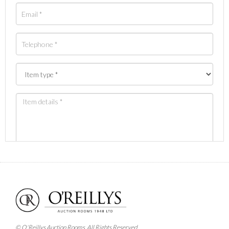
Images *
Drag and drop .jpg images here to upload, or click
here to select images.
© O'Reillys Auction Rooms. All Rights Reserved.