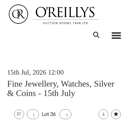
Toggle
15th Jul, 2026 12:00
Fine Jewellery, Watches, Silver
& Coins - 15th July
Lot 36