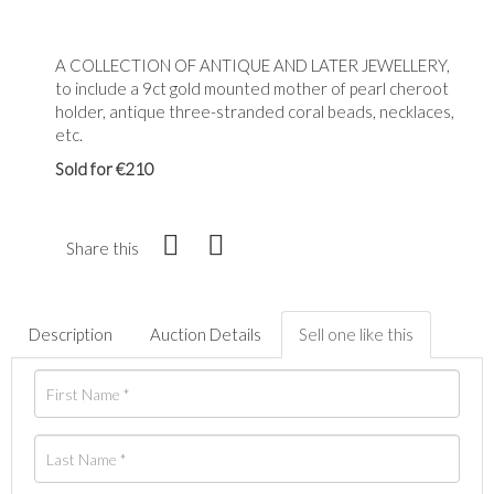
A COLLECTION OF ANTIQUE AND LATER JEWELLERY,
to include a 9ct gold mounted mother of pearl cheroot
holder, antique three-stranded coral beads, necklaces,
etc.
Sold for €210
Share this
Description
Auction Details
Sell one like this