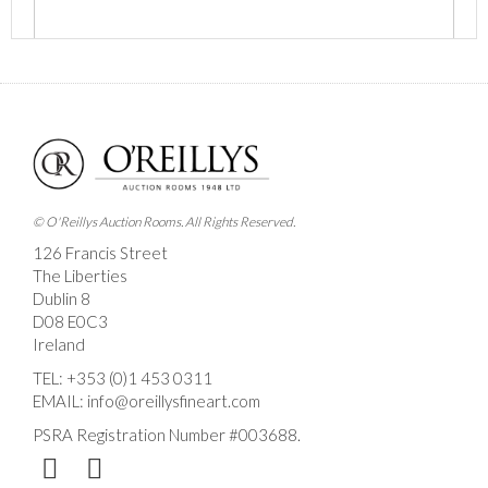
Images *
Drag and drop .jpg images here to upload, or click
here to select images.
© O'Reillys Auction Rooms. All Rights Reserved.
126 Francis Street
The Liberties
Dublin 8
D08 E0C3
Ireland
TEL:
+353 (0)1 453 0311
EMAIL:
info@oreillysfineart.com
PSRA Registration Number #003688.