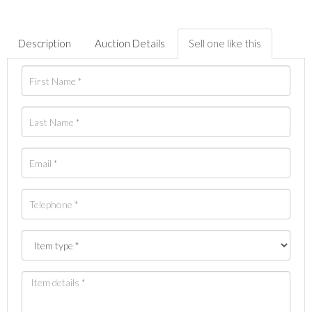
Description
Auction Details
Sell one like this