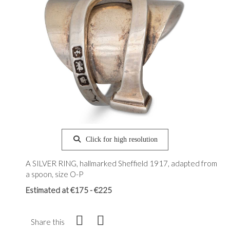
Click for high resolution
A SILVER RING, hallmarked Sheffield 1917, adapted from
a spoon, size O-P
Estimated at €175 - €225
Share this