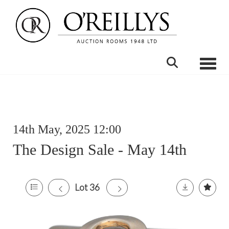
Toggle
14th May, 2025 12:00
The Design Sale - May 14th
Lot 36