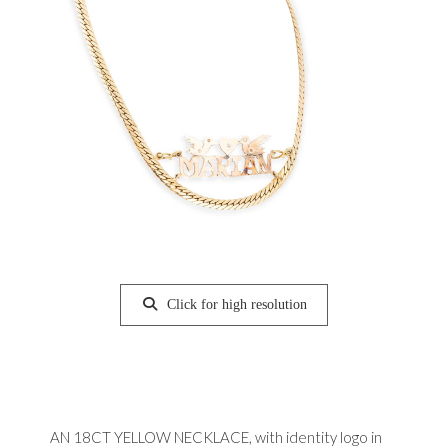
Click for high resolution
AN 18CT YELLOW NECKLACE, with identity logo in