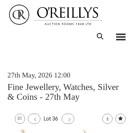
Toggle
27th May, 2026 12:00
Fine Jewellery, Watches, Silver
& Coins - 27th May
Lot 36