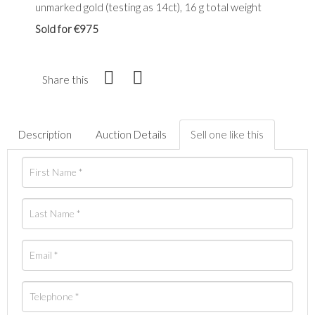
unmarked gold (testing as 14ct), 16 g total weight
Sold for €975
Share this
Description
Auction Details
Sell one like this