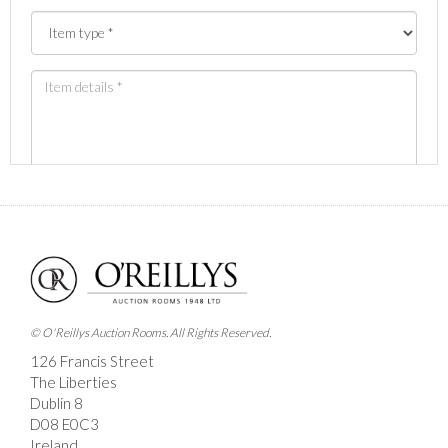
Images *
Drag and drop .jpg images here to upload, or click
here to select images.
© O'Reillys Auction Rooms. All Rights Reserved.
126 Francis Street
The Liberties
Dublin 8
D08 E0C3
Ireland