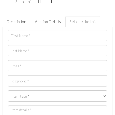
Share this
Description
Auction Details
Sell one like this