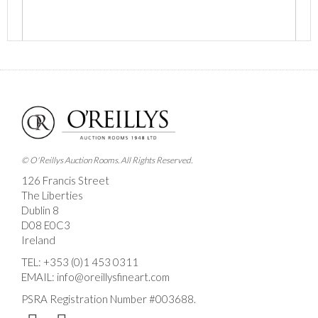
Images *
Drag and drop .jpg images here to upload, or click
here to select images.
© O'Reillys Auction Rooms. All Rights Reserved.
126 Francis Street
The Liberties
Dublin 8
D08 E0C3
Ireland
TEL:
+353 (0)1 453 0311
EMAIL:
info@oreillysfineart.com
PSRA Registration Number #003688.