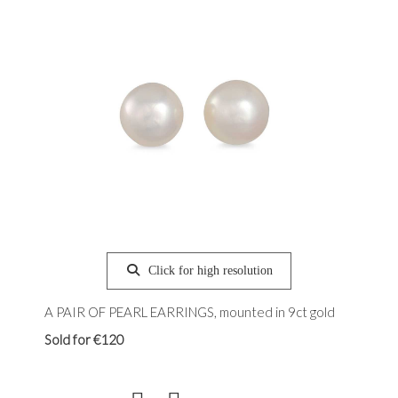
Click for high resolution
A PAIR OF PEARL EARRINGS, mounted in 9ct gold
Sold for €120