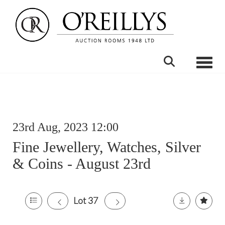
Toggle
23rd Aug, 2023 12:00
Fine Jewellery, Watches, Silver
& Coins - August 23rd
Lot 37