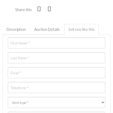
Share this
Description
Auction Details
Sell one like this