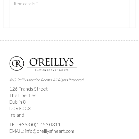
Images *
Drag and drop .jpg images here to upload, or click
here to select images.
© O'Reillys Auction Rooms. All Rights Reserved.
126 Francis Street
The Liberties
Dublin 8
D08 E0C3
Ireland
TEL:
+353 (0)1 453 0311
EMAIL:
info@oreillysfineart.com