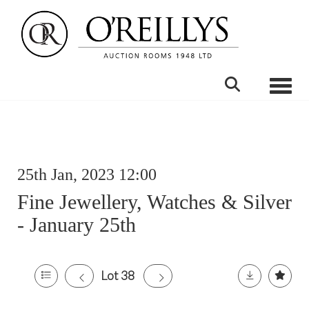
Toggle
25th Jan, 2023 12:00
Fine Jewellery, Watches & Silver
- January 25th
Lot 38