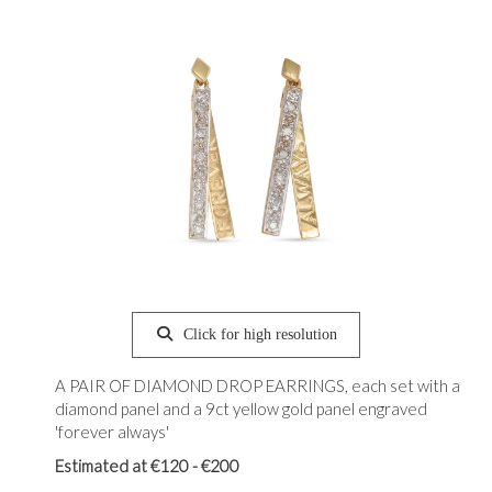
Click for high resolution
A PAIR OF DIAMOND DROP EARRINGS, each set with a
diamond panel and a 9ct yellow gold panel engraved
'forever always'
Estimated at €120 - €200