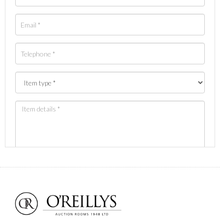
Images *
Drag and drop .jpg images here to upload, or click
here to select images.