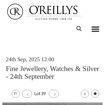
Toggle
24th Sep, 2025 12:00
Fine Jewellery, Watches & Silver
- 24th September
Lot 39