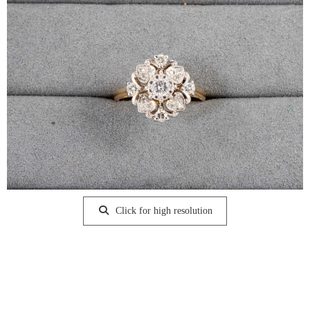
Click for high resolution