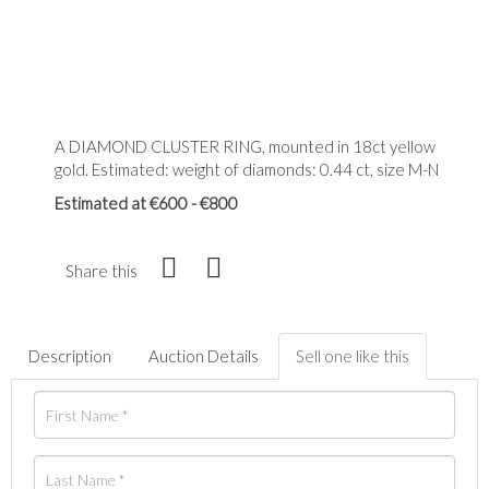
A DIAMOND CLUSTER RING, mounted in 18ct yellow
gold. Estimated: weight of diamonds: 0.44 ct, size M-N
Estimated at €600 - €800
Share this
Description
Auction Details
Sell one like this