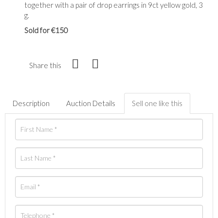
together with a pair of drop earrings in 9ct yellow gold, 3
g.
Sold for €150
Share this
Description
Auction Details
Sell one like this