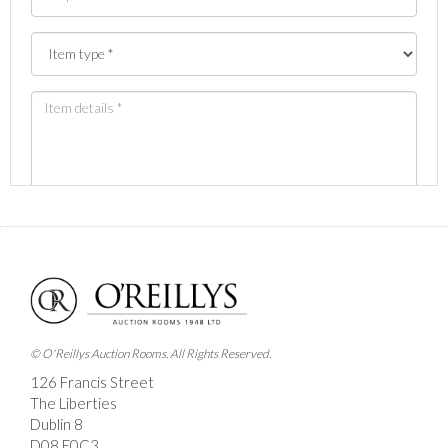
Images *
Drag and drop .jpg images here to upload, or click
here to select images.
© O'Reillys Auction Rooms. All Rights Reserved.
126 Francis Street
The Liberties
Dublin 8
D08 E0C3