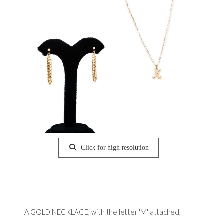
Click for high resolution
A GOLD NECKLACE, with the letter 'M' attached,