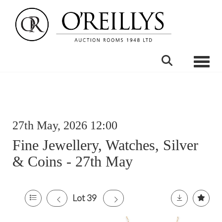
Toggle
27th May, 2026 12:00
Fine Jewellery, Watches, Silver
& Coins - 27th May
Lot 39