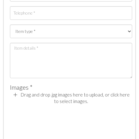
Images *
Drag and drop .jpg images here to upload, or click here
to select images.