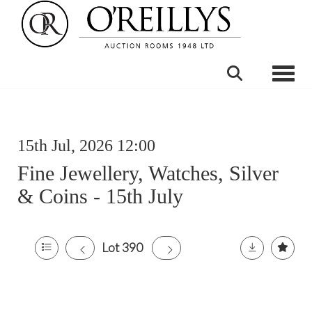
Toggle
15th Jul, 2026 12:00
Fine Jewellery, Watches, Silver
& Coins - 15th July
Lot 390