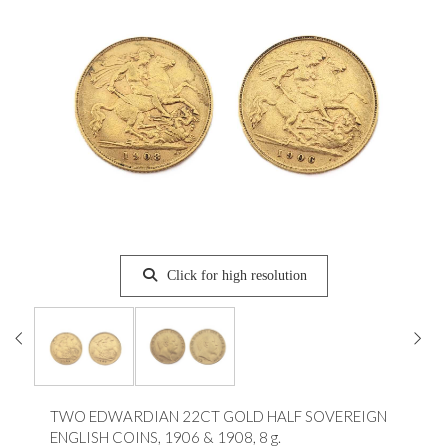
Click for high resolution
TWO EDWARDIAN 22CT GOLD HALF SOVEREIGN
ENGLISH COINS, 1906 & 1908, 8 g.