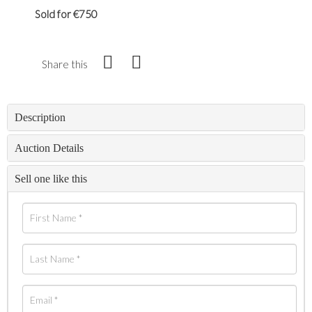
Sold for €750
Share this
Description
Auction Details
Sell one like this