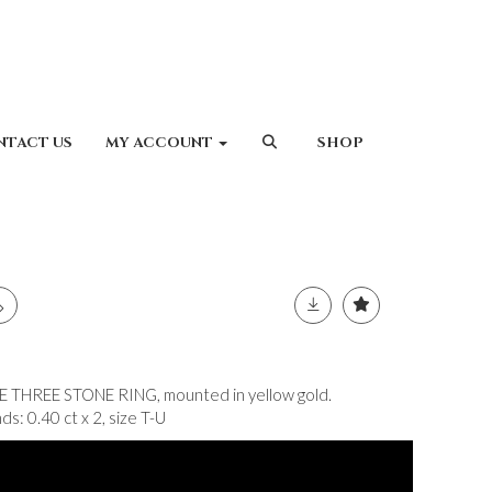
NTACT US
MY ACCOUNT
SHOP
HREE STONE RING, mounted in yellow gold.
s: 0.40 ct x 2, size T-U