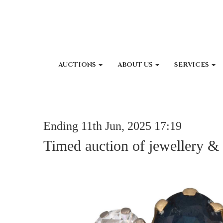
AUCTIONS
ABOUT US
SERVICES
Ending 11th Jun, 2025 17:19
Timed auction of jewellery &