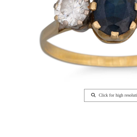
Click for high resolut