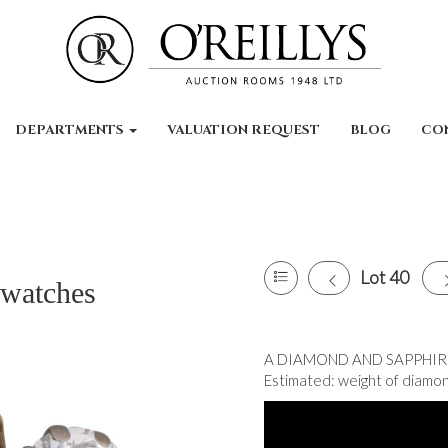
DEPARTMENTS
VALUATION REQUEST
BLOG
CO
Lot 40
 watches
A DIAMOND AND SAPPHIRE T
Estimated: weight of diamond