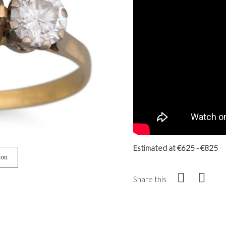
Estimated at €625 - €825
ion
Share this