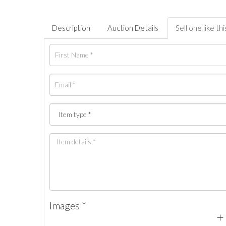
Description
Auction Details
Sell one like thi
Images *