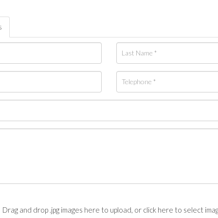
s
Drag and drop .jpg images here to upload, or click here to select ima