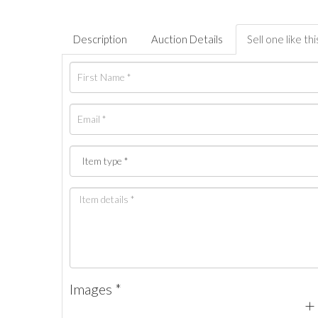
Description
Auction Details
Sell one like thi
Images *