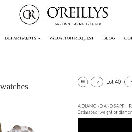
DEPARTMENTS
VALUATION REQUEST
BLOG
CO
Lot 40
 watches
A DIAMOND AND SAPPHIRE T
Estimated: weight of diamond