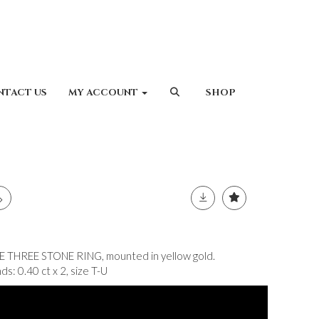
NTACT US
MY ACCOUNT
SHOP
HREE STONE RING, mounted in yellow gold.
s: 0.40 ct x 2, size T-U