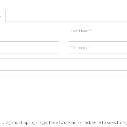
s
Drag and drop .jpg images here to upload, or click here to select ima