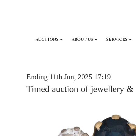
AUCTIONS
ABOUT US
SERVICES
Ending 11th Jun, 2025 17:19
Timed auction of jewellery &