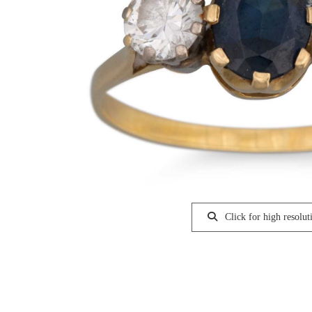
Click for high resolut