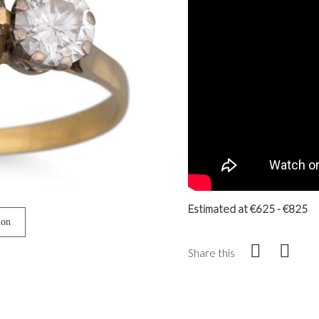
Estimated at €625 - €825
ion
Share this