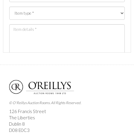
Images *
Drag and drop .jpg images here to upload, or click
here to select images.
© O'Reillys Auction Rooms. All Rights Reserved.
126 Francis Street
The Liberties
Dublin 8
D08 E0C3