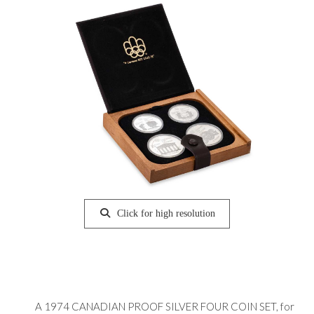
Click for high resolution
A 1974 CANADIAN PROOF SILVER FOUR COIN SET, for