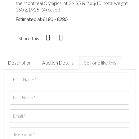
the Montreal Olympics, of 2 x $5 & 2 x $10, total weight
150 g. (.925) (4) cased
Estimated at €180 - €280
Share this
Description
Auction Details
Sell one like this