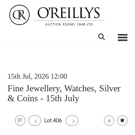
Toggle
15th Jul, 2026 12:00
Fine Jewellery, Watches, Silver
& Coins - 15th July
Lot 406