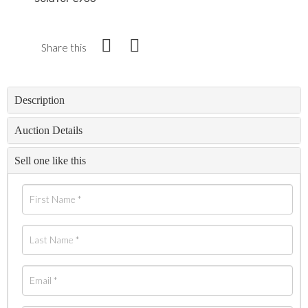
Share this
Description
Auction Details
Sell one like this