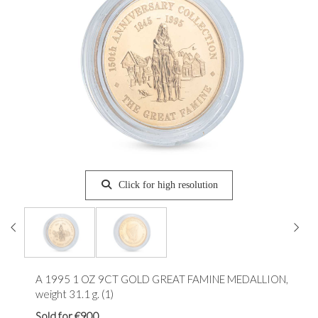
Click for high resolution
A 1995 1 OZ 9CT GOLD GREAT FAMINE MEDALLION,
weight 31.1 g. (1)
Sold for €900