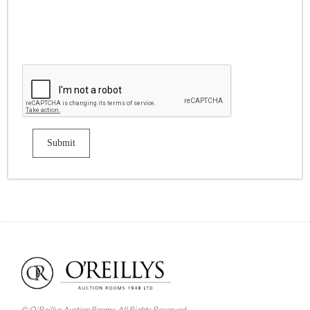
© O'Reillys Auction Rooms. All Rights Reserved.