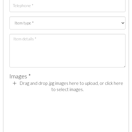
Images *
Drag and drop .jpg images here to upload, or click here
to select images.