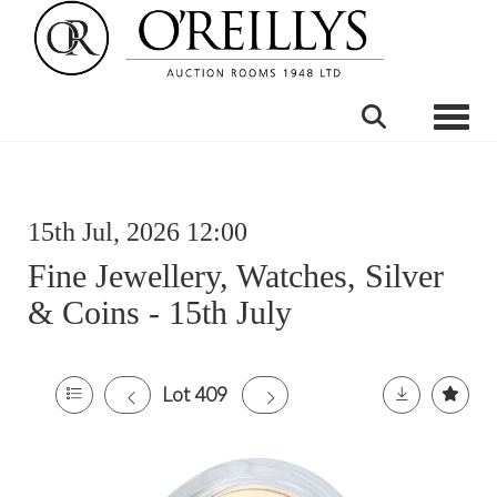
Toggle
15th Jul, 2026 12:00
Fine Jewellery, Watches, Silver
& Coins - 15th July
Lot 409