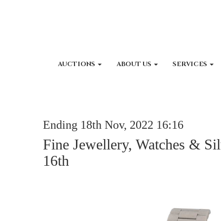
AUCTIONS
ABOUT US
SERVICES
Ending 18th Nov, 2022 16:16
Fine Jewellery, Watches & Si
16th