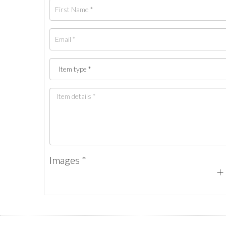
Images *