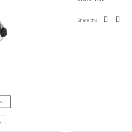
Share this
ion
s