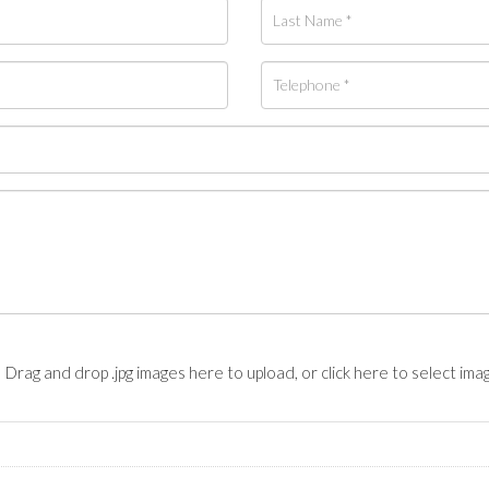
Drag and drop .jpg images here to upload, or click here to select ima