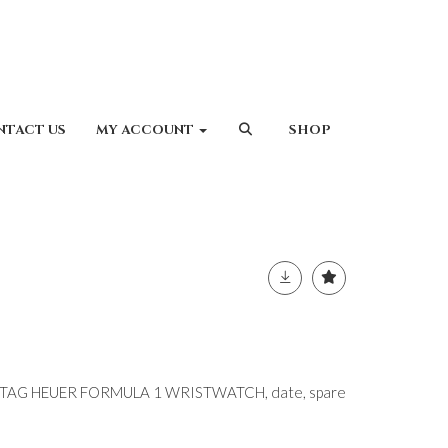
NTACT US
MY ACCOUNT
SHOP
L TAG HEUER FORMULA 1 WRISTWATCH, date, spare