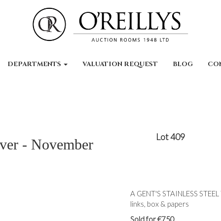
DEPARTMENTS
VALUATION REQUEST
BLOG
CO
Lot 409
lver - November
A GENT'S STAINLESS STEE
links, box & papers
Sold for €750