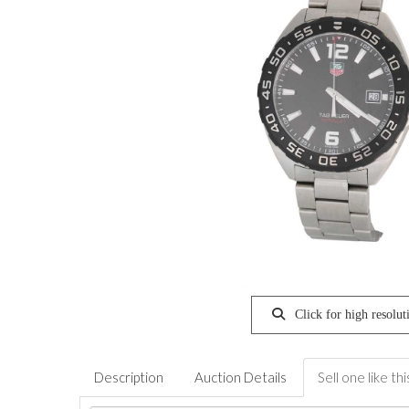
Click for high resolut
Description
Auction Details
Sell one like thi