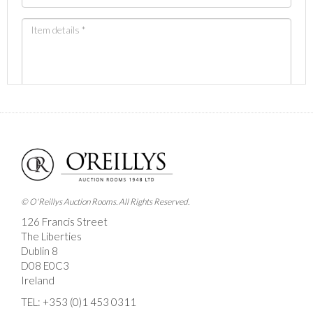
Images *
Drag and drop .jpg images here to upload, or click
here to select images.
© O'Reillys Auction Rooms. All Rights Reserved.
126 Francis Street
The Liberties
Dublin 8
D08 E0C3
Ireland
TEL:
+353 (0)1 453 0311