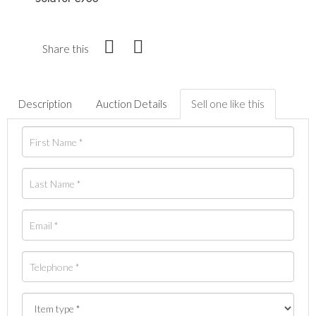
Share this
Description
Auction Details
Sell one like this