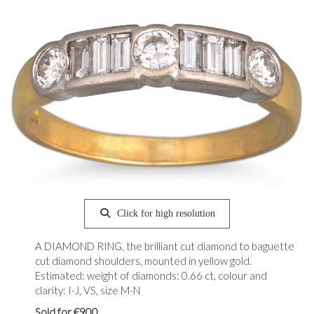
Click for high resolution
A DIAMOND RING, the brilliant cut diamond to baguette
cut diamond shoulders, mounted in yellow gold.
Estimated: weight of diamonds: 0.66 ct, colour and
clarity: I-J, VS, size M-N
Sold for €900