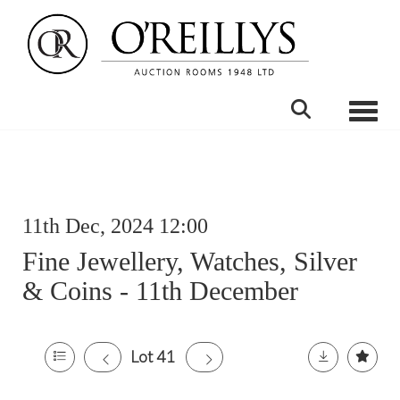
Toggle
11th Dec, 2024 12:00
Fine Jewellery, Watches, Silver
& Coins - 11th December
Lot 41