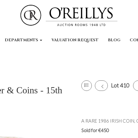
DEPARTMENTS
VALUATION REQUEST
BLOG
CO
Lot 410
er & Coins - 15th
A RARE 1986 IRISH COIN, Cen
Sold for €450