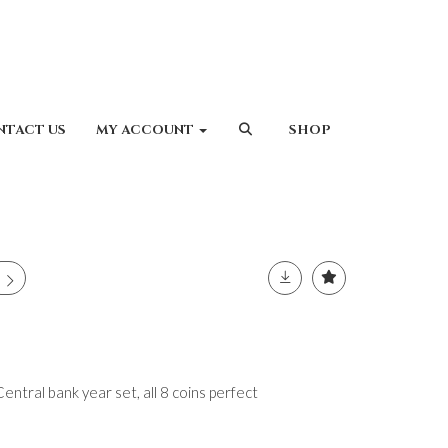
NTACT US
MY ACCOUNT
SHOP
tral bank year set, all 8 coins perfect