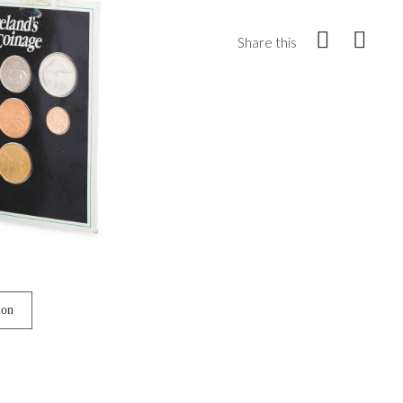
Share this
ion