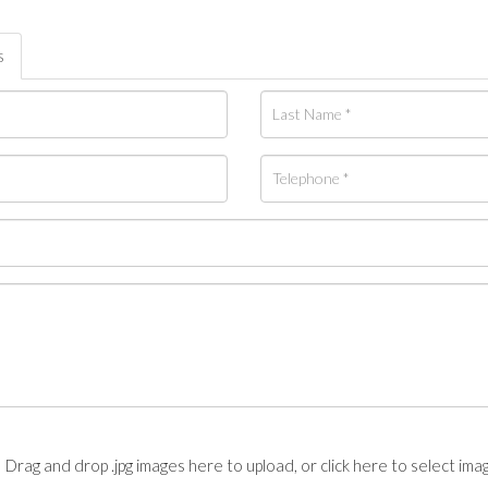
s
Drag and drop .jpg images here to upload, or click here to select ima