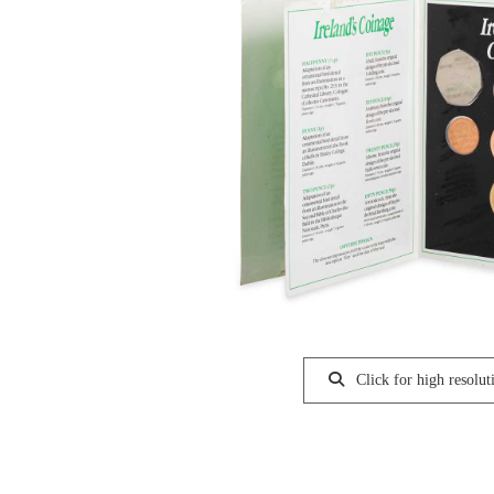
Click for high resolut