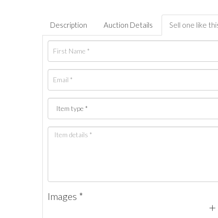
Description
Auction Details
Sell one like thi
Images *