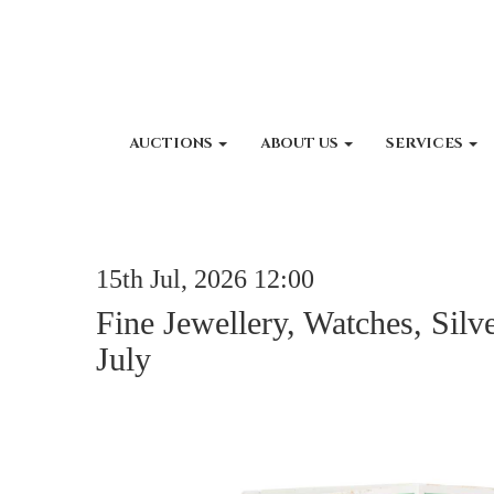
AUCTIONS
ABOUT US
SERVICES
15th Jul, 2026 12:00
Fine Jewellery, Watches, Silv
July