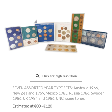
Click for high resolution
SEVEN ASSORTED YEAR TYPE SETS; Australia 1966,
New Zealand 1969, Mexico 1985, Russia 1986, Sweden
1986, UK 1984 and 1986, UNC, some toned
Estimated at €80 - €120