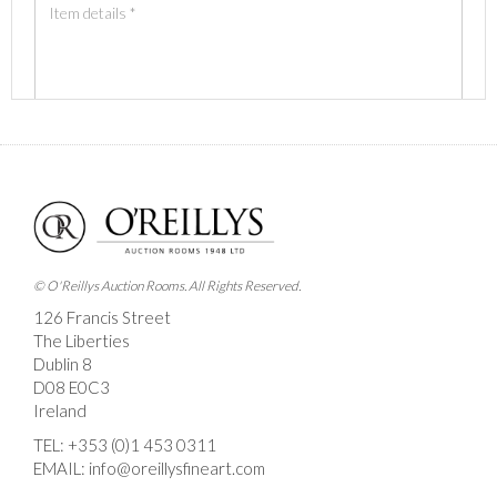
Images *
Drag and drop .jpg images here to upload, or click
here to select images.
© O'Reillys Auction Rooms. All Rights Reserved.
126 Francis Street
The Liberties
Dublin 8
D08 E0C3
Ireland
TEL:
+353 (0)1 453 0311
EMAIL:
info@oreillysfineart.com