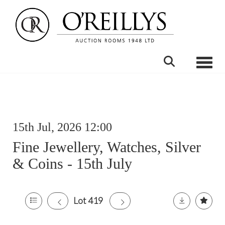
Toggle
15th Jul, 2026 12:00
Fine Jewellery, Watches, Silver
& Coins - 15th July
Lot 419