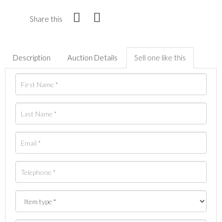
Share this
Description
Auction Details
Sell one like this