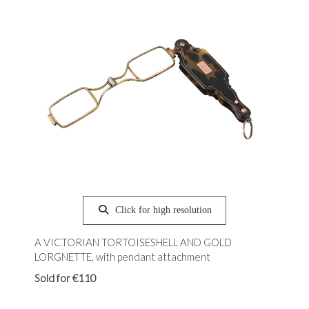
Click for high resolution
A VICTORIAN TORTOISESHELL AND GOLD
LORGNETTE, with pendant attachment
Sold for €110