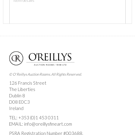
Images *
Drag and drop .jpg images here to upload, or click
here to select images.
© O'Reillys Auction Rooms. All Rights Reserved.
126 Francis Street
The Liberties
Dublin 8
D08 E0C3
Ireland
TEL:
+353 (0)1 453 0311
EMAIL:
info@oreillysfineart.com
PSRA Registration Number #003688.