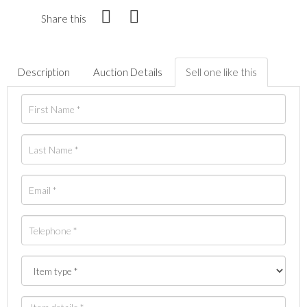
Share this
Description
Auction Details
Sell one like this