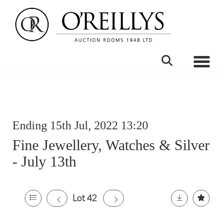
Toggle
Ending 15th Jul, 2022 13:20
Fine Jewellery, Watches & Silver
- July 13th
Lot 42