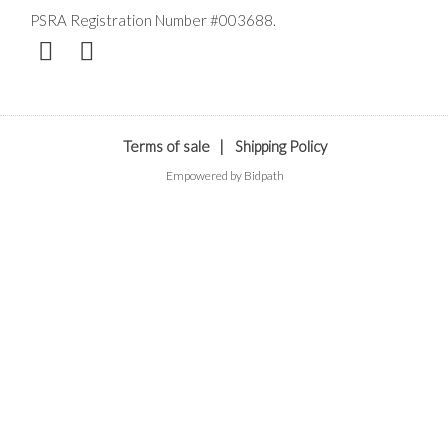
PSRA Registration Number #003688.
Terms of sale
|
Shipping Policy
Empowered by Bidpath