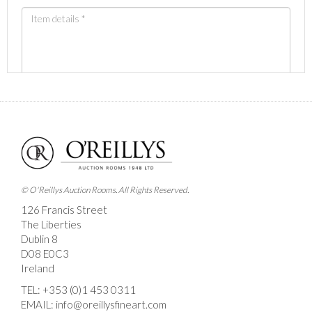
Images *
Drag and drop .jpg images here to upload, or click
here to select images.
© O'Reillys Auction Rooms. All Rights Reserved.
126 Francis Street
The Liberties
Dublin 8
D08 E0C3
Ireland
TEL:
+353 (0)1 453 0311
EMAIL:
info@oreillysfineart.com