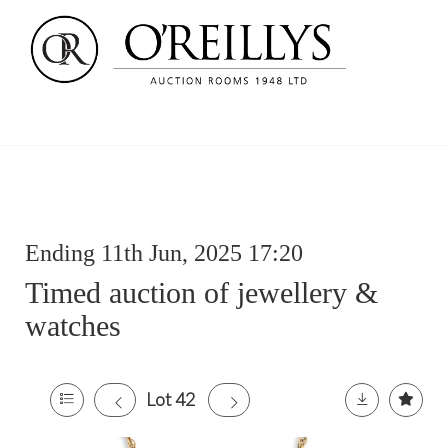
Ending 11th Jun, 2025 17:20
Timed auction of jewellery &
watches
Lot 42