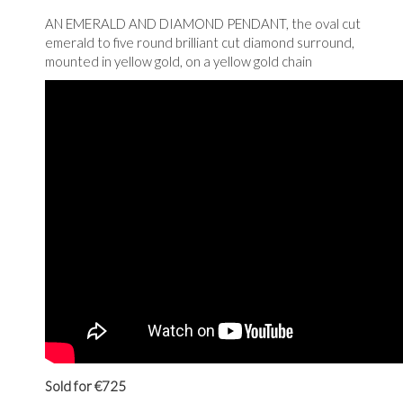
AN EMERALD AND DIAMOND PENDANT, the oval cut
emerald to five round brilliant cut diamond surround,
mounted in yellow gold, on a yellow gold chain
Sold for €725