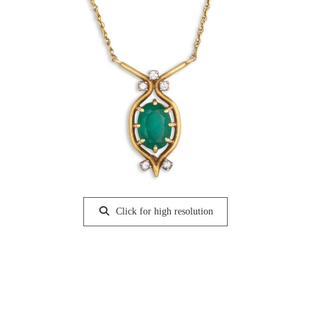
Click for high resolution