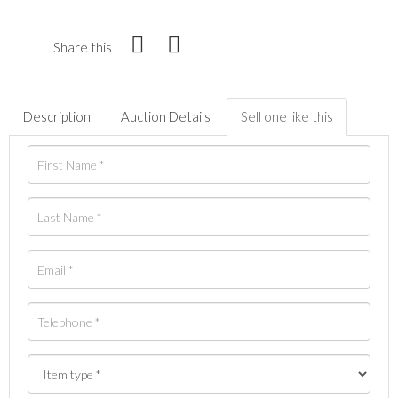
Share this
Description
Auction Details
Sell one like this