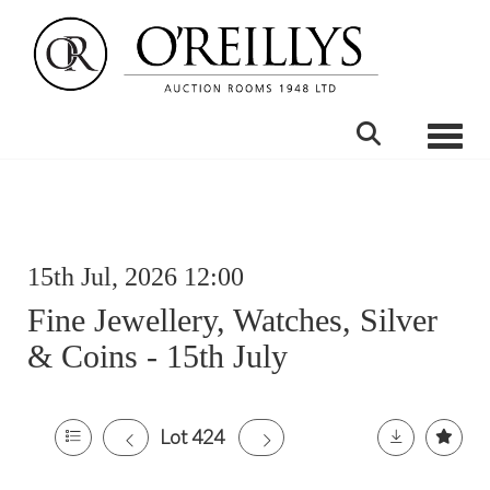
Toggle
15th Jul, 2026 12:00
Fine Jewellery, Watches, Silver
& Coins - 15th July
Lot 424