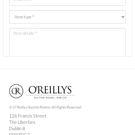
Images *
Drag and drop .jpg images here to upload, or click
here to select images.
© O'Reillys Auction Rooms. All Rights Reserved.
126 Francis Street
The Liberties
Dublin 8
D08 E0C3