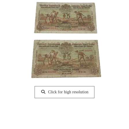
Click for high resolution