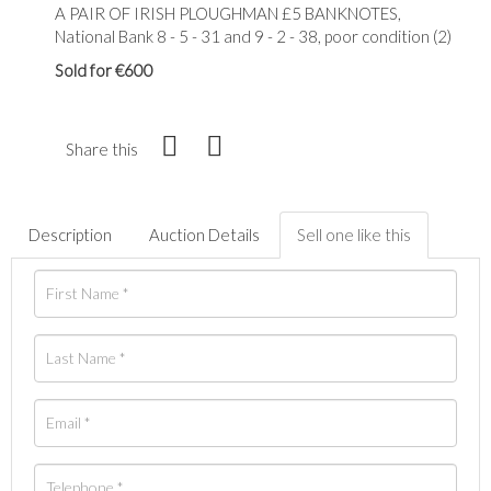
A PAIR OF IRISH PLOUGHMAN £5 BANKNOTES,
National Bank 8 - 5 - 31 and 9 - 2 - 38, poor condition (2)
Sold for €600
Share this
Description
Auction Details
Sell one like this