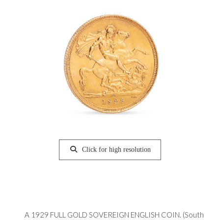
Click for high resolution
A 1929 FULL GOLD SOVEREIGN ENGLISH COIN. (South