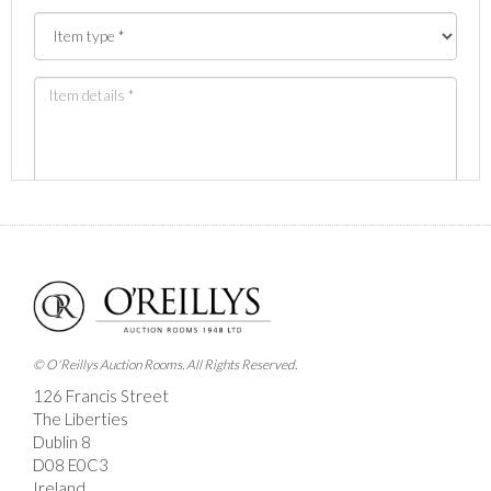
Images *
Drag and drop .jpg images here to upload, or click
here to select images.
© O'Reillys Auction Rooms. All Rights Reserved.
126 Francis Street
The Liberties
Dublin 8
D08 E0C3
Ireland