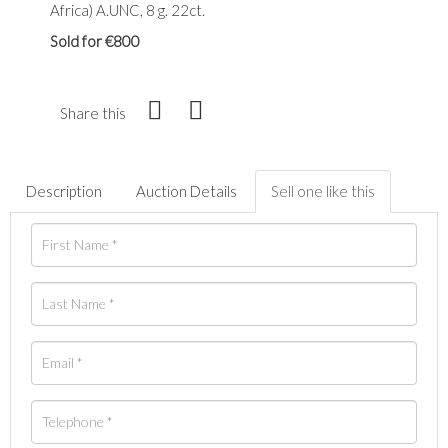
Africa) A.UNC, 8 g. 22ct.
Sold for €800
Share this
Description
Auction Details
Sell one like this